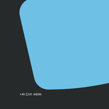
+49 2241 44086