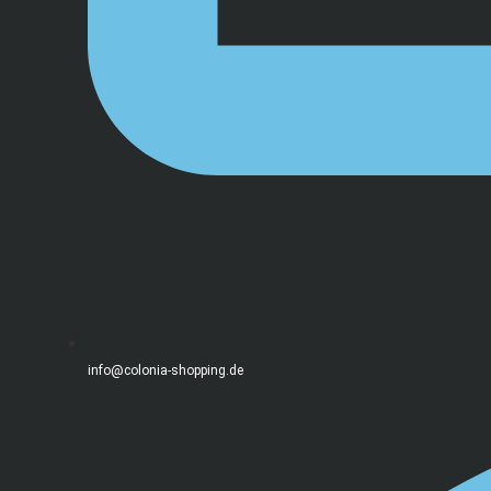
info@colonia-shopping.de